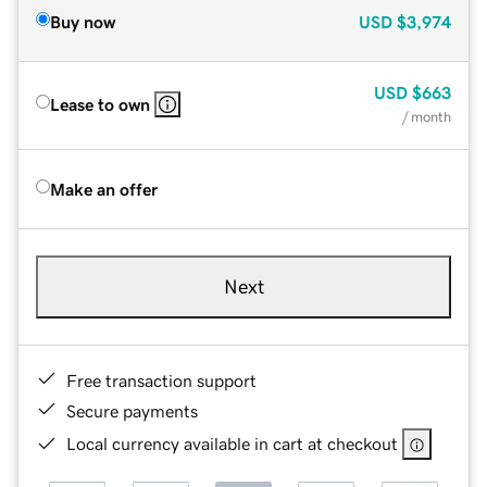
Buy now
USD
$3,974
USD
$663
Lease to own
/ month
Make an offer
Next
Free transaction support
Secure payments
Local currency available in cart at checkout