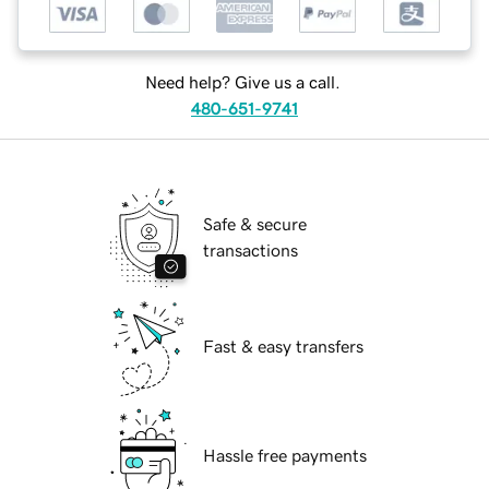
Need help? Give us a call.
480-651-9741
Safe & secure
transactions
Fast & easy transfers
Hassle free payments