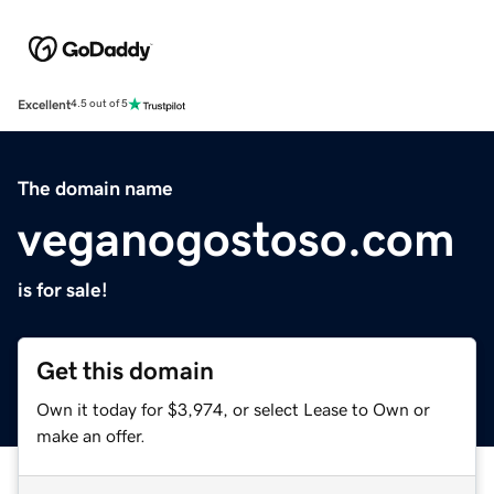
Excellent
4.5 out of 5
The domain name
veganogostoso.com
is for sale!
Get this domain
Own it today for $3,974, or select Lease to Own or
make an offer.