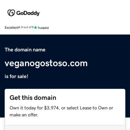
Excellent
4.5 out of 5
The domain name
veganogostoso.com
is for sale!
Get this domain
Own it today for $3,974, or select Lease to Own or
make an offer.