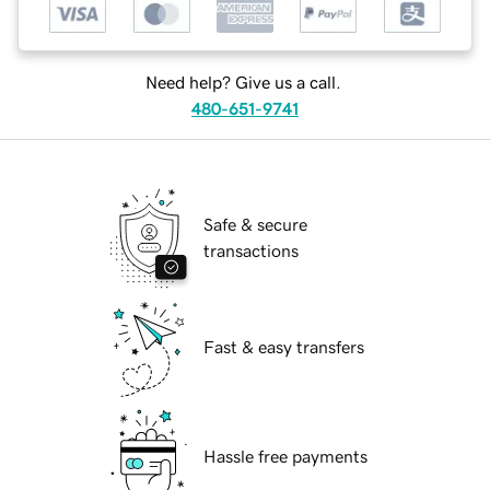
Need help? Give us a call.
480-651-9741
Safe & secure
transactions
Fast & easy transfers
Hassle free payments