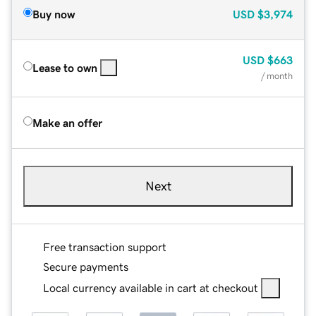
Buy now
USD
$3,974
USD
$663
Lease to own
/ month
Make an offer
Next
Free transaction support
Secure payments
Local currency available in cart at checkout