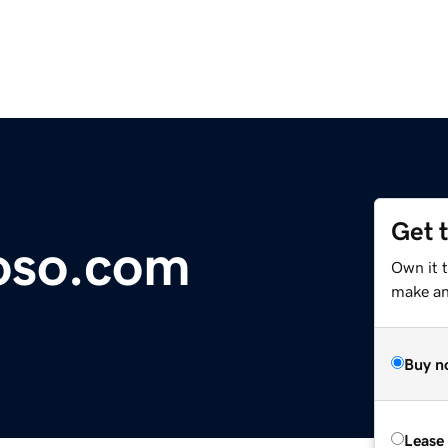
Get 
oso.com
Own it 
make an 
Buy n
Lease