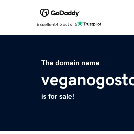
Excellent
4.5 out of 5
The domain name
veganogost
is for sale!