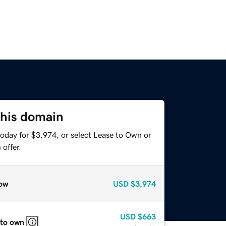
this domain
today for $3,974, or select Lease to Own or
offer.
ow
USD
$3,974
USD
$663
 to own