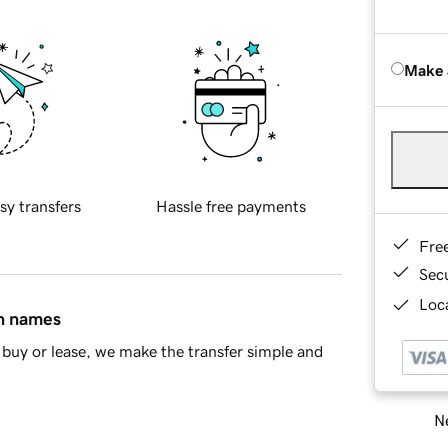
Make 
sy transfers
Hassle free payments
Fre
Sec
Loca
in names
buy or lease, we make the transfer simple and
Ne