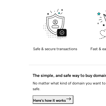
Safe & secure transactions
Fast & ea
The simple, and safe way to buy doma
No matter what kind of domain you want to 
safe.
Here's how it works