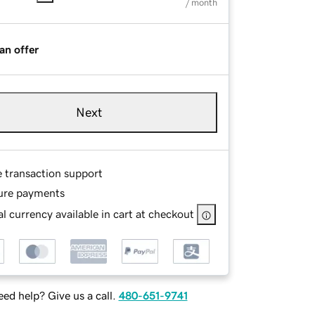
/ month
an offer
Next
e transaction support
ure payments
l currency available in cart at checkout
ed help? Give us a call.
480-651-9741