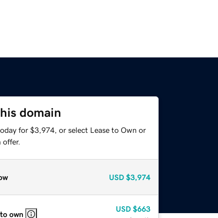
this domain
today for $3,974, or select Lease to Own or
offer.
ow
USD
$3,974
USD
$663
 to own