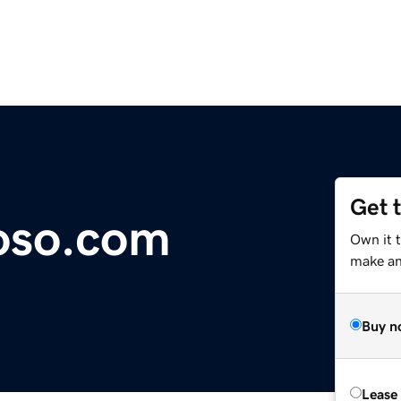
Get 
oso.com
Own it 
make an 
Buy n
Lease