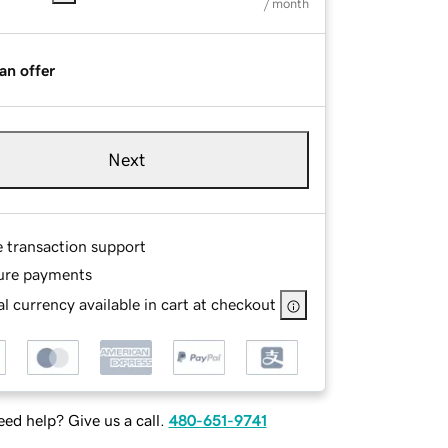
/ month
an offer
Next
e transaction support
ure payments
l currency available in cart at checkout
ed help? Give us a call.
480-651-9741