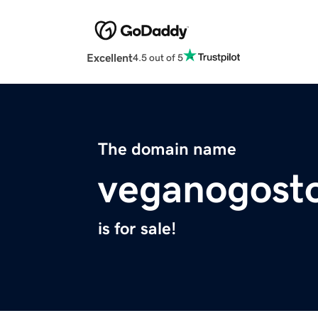
Excellent
4.5 out of 5
The domain name
veganogost
is for sale!