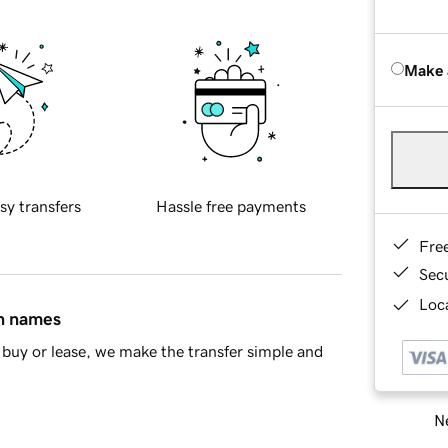
Make 
sy transfers
Hassle free payments
Fre
Sec
Loca
in names
buy or lease, we make the transfer simple and
Ne