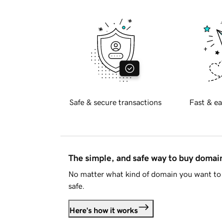
Safe & secure transactions
Fast & ea
The simple, and safe way to buy doma
No matter what kind of domain you want to 
safe.
Here's how it works