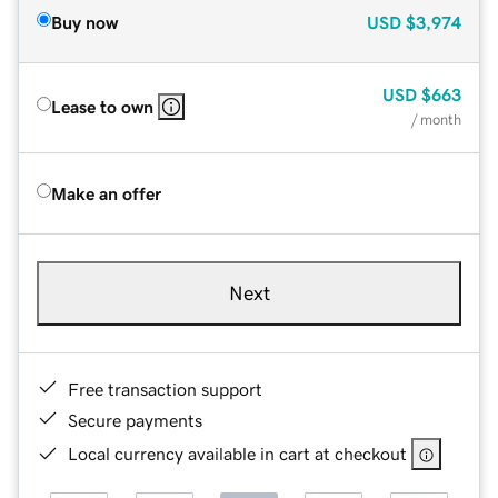
Buy now
USD
$3,974
USD
$663
Lease to own
/ month
Make an offer
Next
Free transaction support
Secure payments
Local currency available in cart at checkout