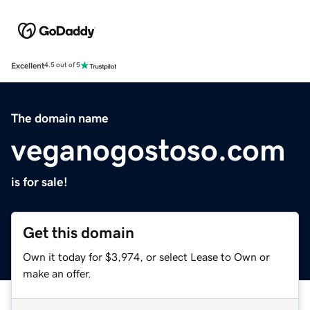
Excellent
4.5 out of 5
The domain name
veganogostoso.com
is for sale!
Get this domain
Own it today for $3,974, or select Lease to Own or
make an offer.