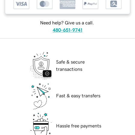
Need help? Give us a call.
480-651-9741
Safe & secure
transactions
Fast & easy transfers
Hassle free payments