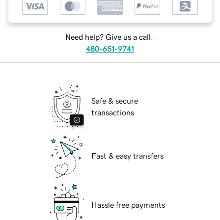
Need help? Give us a call.
480-651-9741
Safe & secure
transactions
Fast & easy transfers
Hassle free payments