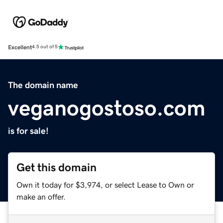
Excellent
4.5 out of 5
The domain name
veganogostoso.com
is for sale!
Get this domain
Own it today for $3,974, or select Lease to Own or
make an offer.