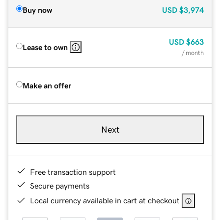
Buy now
USD
$3,974
USD
$663
Lease to own
/ month
Make an offer
Next
Free transaction support
Secure payments
Local currency available in cart at checkout