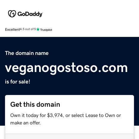
Excellent
4.5 out of 5
The domain name
veganogostoso.com
is for sale!
Get this domain
Own it today for $3,974, or select Lease to Own or
make an offer.