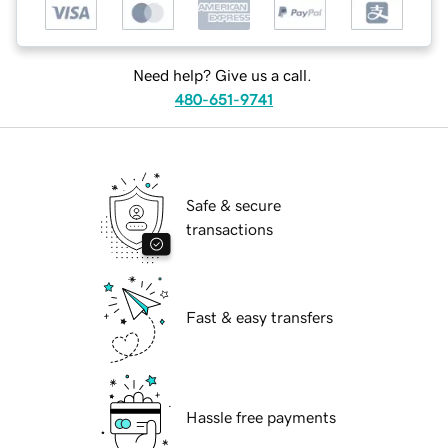
Need help? Give us a call.
480-651-9741
Safe & secure
transactions
Fast & easy transfers
Hassle free payments