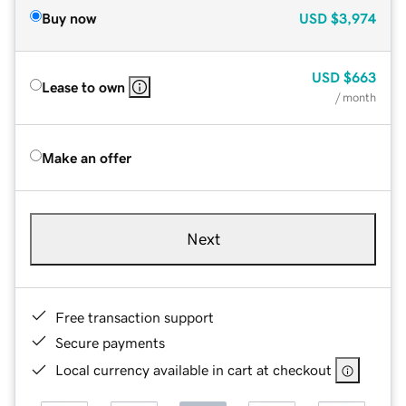
Buy now
USD
$3,974
USD
$663
Lease to own
/ month
Make an offer
Next
Free transaction support
Secure payments
Local currency available in cart at checkout