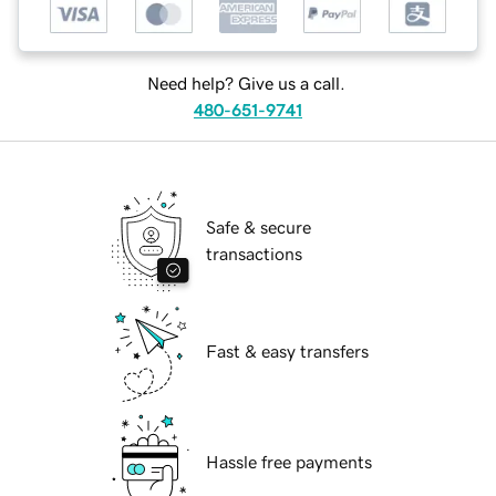
Need help? Give us a call.
480-651-9741
Safe & secure
transactions
Fast & easy transfers
Hassle free payments