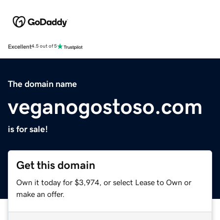
Excellent
4.5 out of 5
The domain name
veganogostoso.com
is for sale!
Get this domain
Own it today for $3,974, or select Lease to Own or
make an offer.