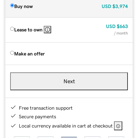
Buy now
USD
$3,974
USD
$663
Lease to own
/ month
Make an offer
Next
Free transaction support
Secure payments
Local currency available in cart at checkout