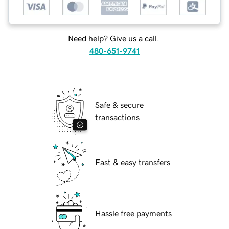
Need help? Give us a call.
480-651-9741
Safe & secure
transactions
Fast & easy transfers
Hassle free payments