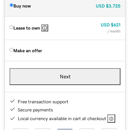
Buy now
USD
$3,725
USD
$621
Lease to own
/ month
Make an offer
Next
Free transaction support
Secure payments
Local currency available in cart at checkout