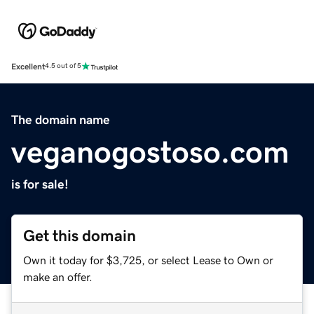
Excellent
4.5 out of 5
The domain name
veganogostoso.com
is for sale!
Get this domain
Own it today for $3,725, or select Lease to Own or
make an offer.