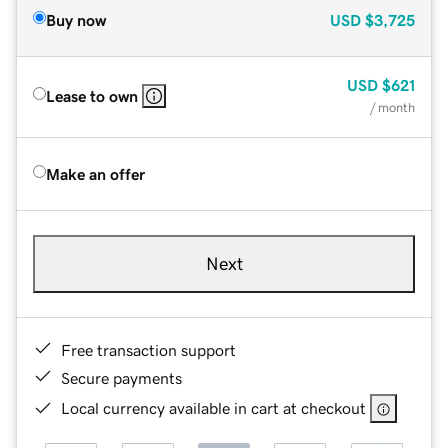
Buy now
USD
$3,725
USD
$621
Lease to own
/ month
Make an offer
Next
Free transaction support
Secure payments
Local currency available in cart at checkout