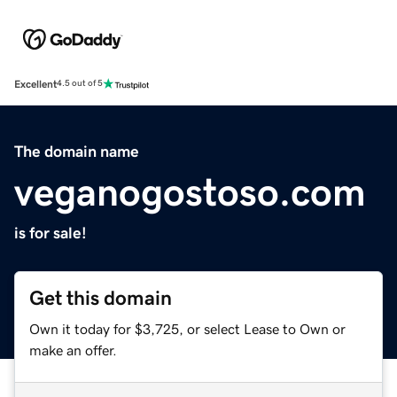
Excellent
4.5 out of 5
The domain name
veganogostoso.com
is for sale!
Get this domain
Own it today for $3,725, or select Lease to Own or
make an offer.