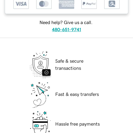
Need help? Give us a call.
480-651-9741
Safe & secure
transactions
Fast & easy transfers
Hassle free payments