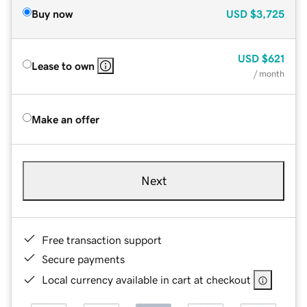
Buy now
USD
$3,725
USD
$621
Lease to own
/ month
Make an offer
Next
Free transaction support
Secure payments
Local currency available in cart at checkout