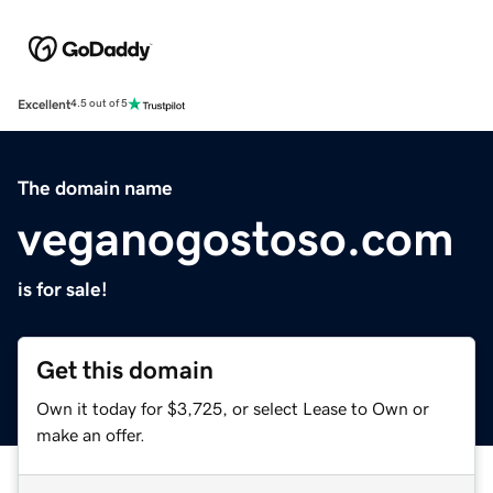
Excellent
4.5 out of 5
The domain name
veganogostoso.com
is for sale!
Get this domain
Own it today for $3,725, or select Lease to Own or
make an offer.