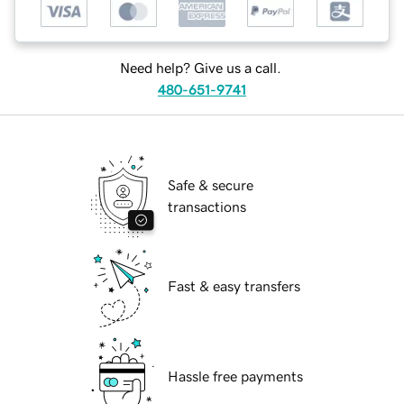
Need help? Give us a call.
480-651-9741
Safe & secure
transactions
Fast & easy transfers
Hassle free payments