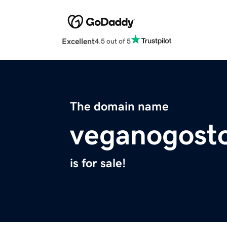
Excellent
4.5 out of 5
The domain name
veganogost
is for sale!