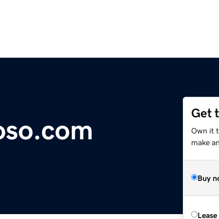
Get 
oso.com
Own it 
make an 
Buy n
Lease