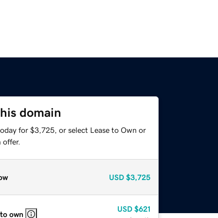
this domain
today for $3,725, or select Lease to Own or
offer.
ow
USD
$3,725
USD
$621
 to own