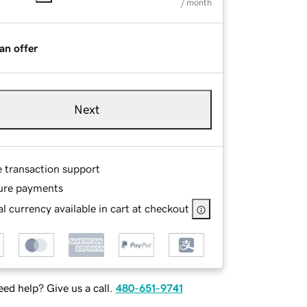
/ month
an offer
Next
e transaction support
ure payments
l currency available in cart at checkout
ed help? Give us a call.
480-651-9741