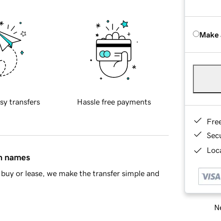
Make 
sy transfers
Hassle free payments
Fre
Sec
Loca
in names
buy or lease, we make the transfer simple and
Ne