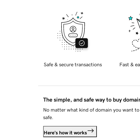
Safe & secure transactions
Fast & ea
The simple, and safe way to buy doma
No matter what kind of domain you want to 
safe.
Here's how it works