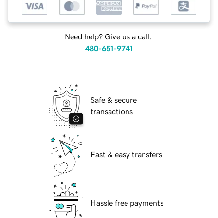
Need help? Give us a call.
480-651-9741
Safe & secure
transactions
Fast & easy transfers
Hassle free payments