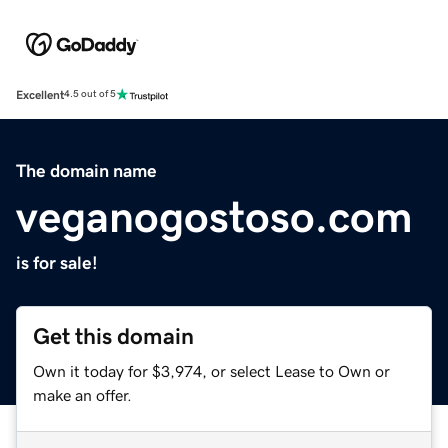
Excellent
4.5 out of 5
The domain name
veganogostoso.com
is for sale!
Get this domain
Own it today for $3,974, or select Lease to Own or
make an offer.