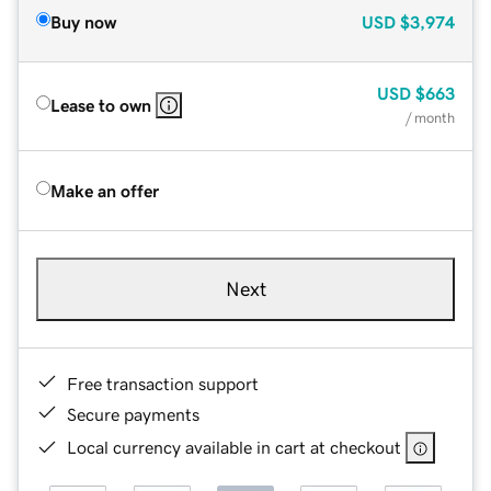
Buy now
USD
$3,974
USD
$663
Lease to own
/ month
Make an offer
Next
Free transaction support
Secure payments
Local currency available in cart at checkout