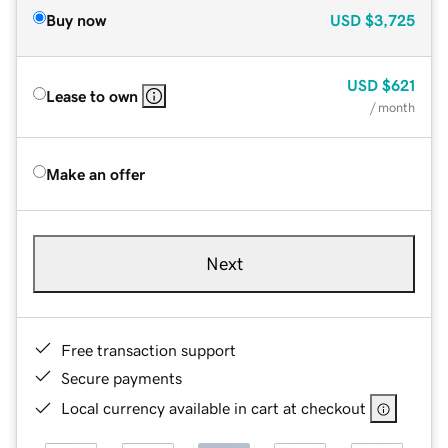
Buy now
USD
$3,725
USD
$621
Lease to own
/ month
Make an offer
Next
Free transaction support
Secure payments
Local currency available in cart at checkout