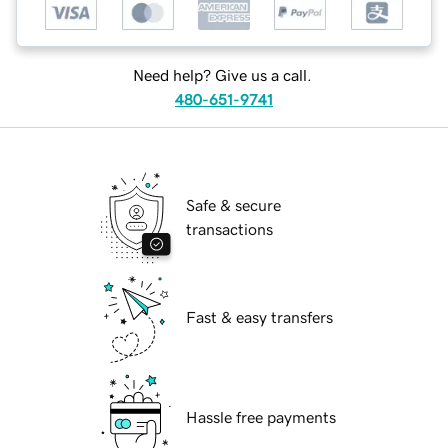
Need help? Give us a call.
480-651-9741
Safe & secure
transactions
Fast & easy transfers
Hassle free payments