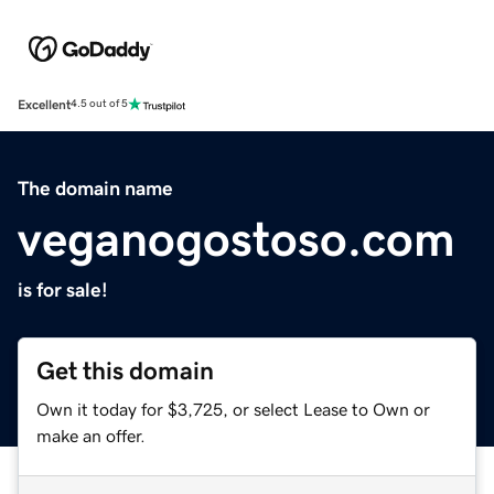
Excellent
4.5 out of 5
The domain name
veganogostoso.com
is for sale!
Get this domain
Own it today for $3,725, or select Lease to Own or
make an offer.