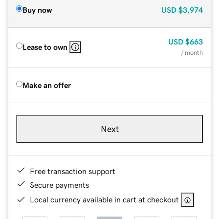
Buy now
USD
$3,974
USD
$663
Lease to own
/ month
Make an offer
Next
Free transaction support
Secure payments
Local currency available in cart at checkout