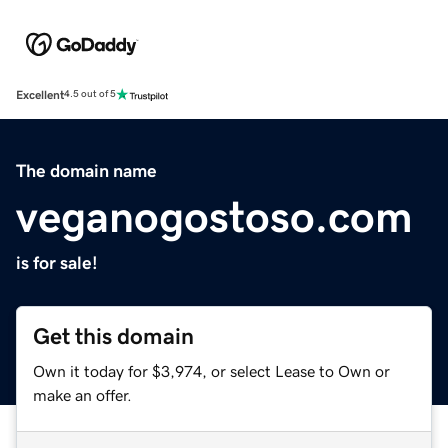
Excellent
4.5 out of 5
The domain name
veganogostoso.com
is for sale!
Get this domain
Own it today for $3,974, or select Lease to Own or
make an offer.