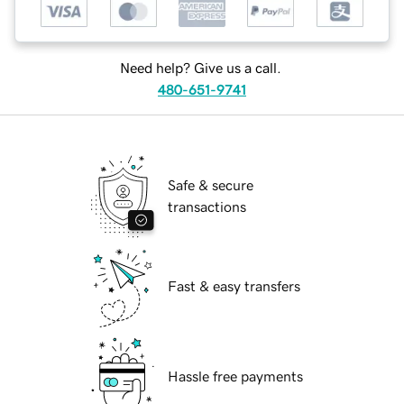
Need help? Give us a call.
480-651-9741
Safe & secure
transactions
Fast & easy transfers
Hassle free payments