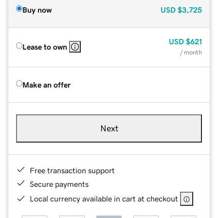
Buy now
USD
$3,725
USD
$621
Lease to own
/ month
Make an offer
Next
Free transaction support
Secure payments
Local currency available in cart at checkout