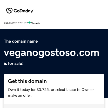
Excellent
4.5 out of 5
The domain name
veganogostoso.com
is for sale!
Get this domain
Own it today for $3,725, or select Lease to Own or
make an offer.