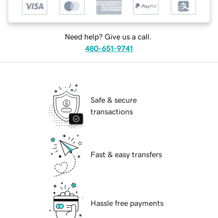
Need help? Give us a call.
480-651-9741
Safe & secure
transactions
Fast & easy transfers
Hassle free payments