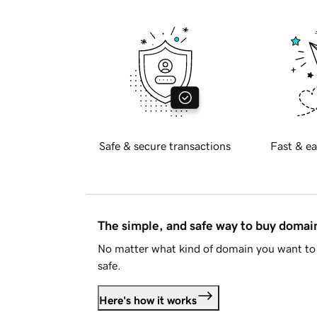
Safe & secure transactions
Fast & ea
The simple, and safe way to buy doma
No matter what kind of domain you want to 
safe.
Here's how it works