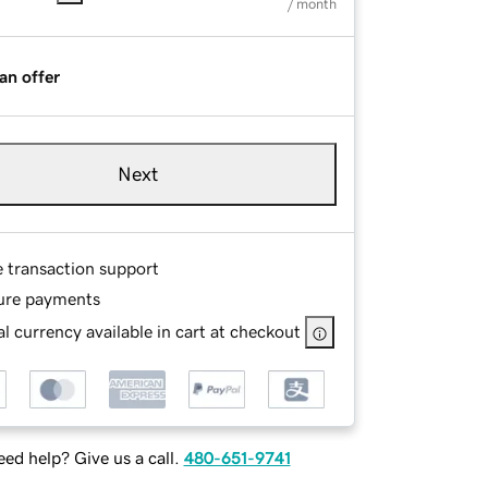
/ month
an offer
Next
e transaction support
ure payments
l currency available in cart at checkout
ed help? Give us a call.
480-651-9741