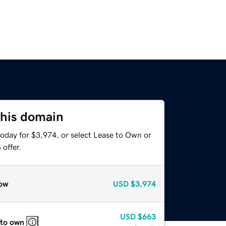
this domain
today for $3,974, or select Lease to Own or
offer.
ow
USD
$3,974
USD
$663
 to own