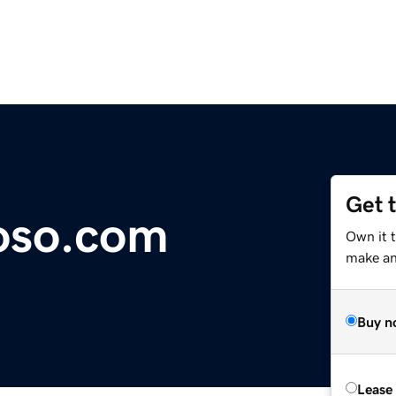
Get 
oso.com
Own it 
make an 
Buy n
Lease