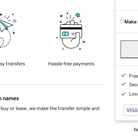
Make 
sy transfers
Hassle free payments
Fre
Sec
Loca
in names
buy or lease, we make the transfer simple and
Ne