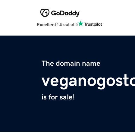
Excellent
4.5 out of 5
The domain name
veganogost
is for sale!