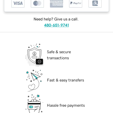
Need help? Give us a call.
480-651-9741
Safe & secure
transactions
Fast & easy transfers
Hassle free payments