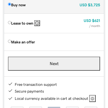
Buy now
USD
$3,725
USD
$621
Lease to own
/ month
Make an offer
Next
Free transaction support
Secure payments
Local currency available in cart at checkout