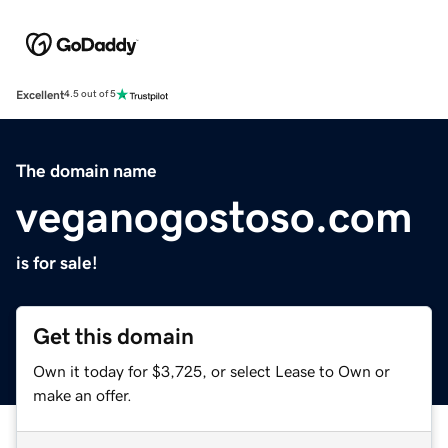
Excellent
4.5 out of 5
The domain name
veganogostoso.com
is for sale!
Get this domain
Own it today for $3,725, or select Lease to Own or
make an offer.