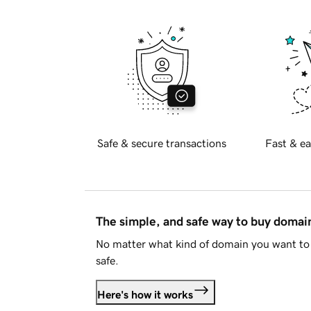
Safe & secure transactions
Fast & ea
The simple, and safe way to buy doma
No matter what kind of domain you want to 
safe.
Here's how it works