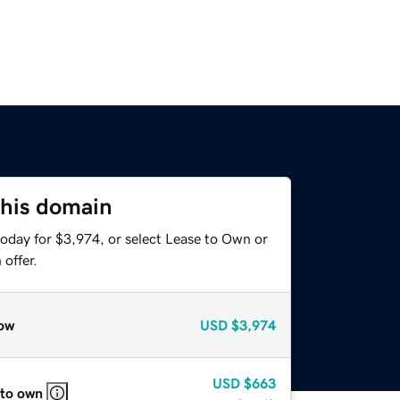
this domain
today for $3,974, or select Lease to Own or
offer.
ow
USD
$3,974
USD
$663
 to own