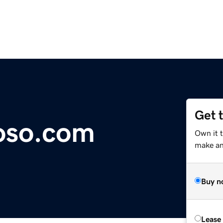
Get 
oso.com
Own it 
make an 
Buy n
Lease