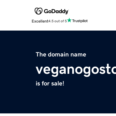
Excellent
4.5 out of 5
The domain name
veganogost
is for sale!