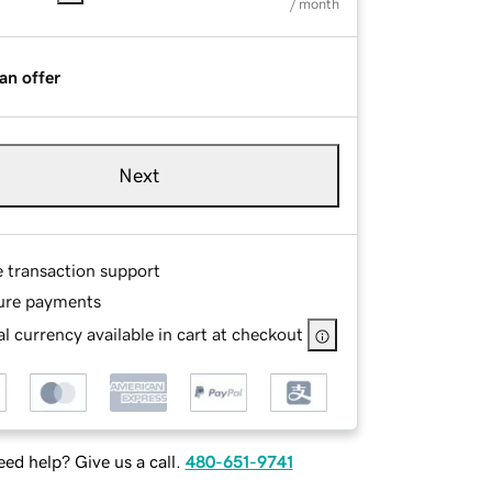
/ month
an offer
Next
e transaction support
ure payments
l currency available in cart at checkout
ed help? Give us a call.
480-651-9741