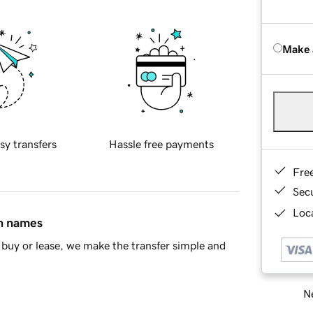
Make 
sy transfers
Hassle free payments
Fre
Sec
Loca
in names
buy or lease, we make the transfer simple and
Ne