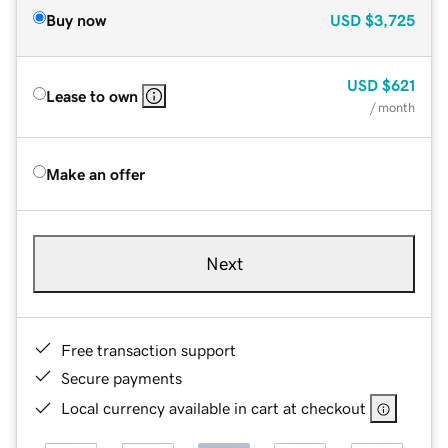
Buy now
USD
$3,725
USD
$621
Lease to own
/ month
Make an offer
Next
Free transaction support
Secure payments
Local currency available in cart at checkout