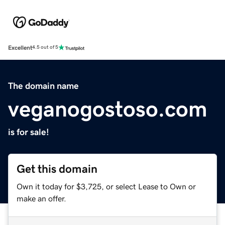
Excellent
4.5 out of 5
The domain name
veganogostoso.com
is for sale!
Get this domain
Own it today for $3,725, or select Lease to Own or
make an offer.