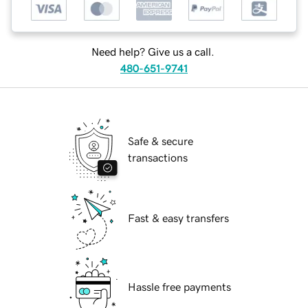
Need help? Give us a call.
480-651-9741
Safe & secure
transactions
Fast & easy transfers
Hassle free payments