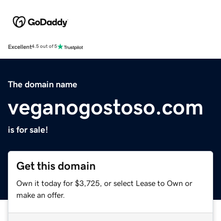
Excellent
4.5 out of 5
The domain name
veganogostoso.com
is for sale!
Get this domain
Own it today for $3,725, or select Lease to Own or
make an offer.