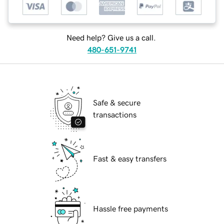
Need help? Give us a call.
480-651-9741
Safe & secure
transactions
Fast & easy transfers
Hassle free payments