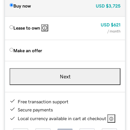
Buy now
USD
$3,725
USD
$621
Lease to own
/ month
Make an offer
Next
Free transaction support
Secure payments
Local currency available in cart at checkout