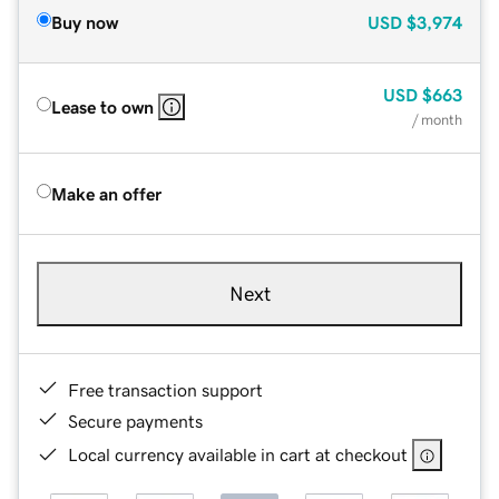
Buy now
USD
$3,974
USD
$663
Lease to own
/ month
Make an offer
Next
Free transaction support
Secure payments
Local currency available in cart at checkout