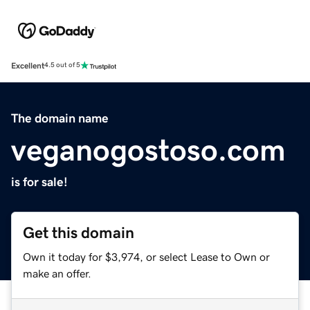
Excellent
4.5 out of 5
The domain name
veganogostoso.com
is for sale!
Get this domain
Own it today for $3,974, or select Lease to Own or
make an offer.