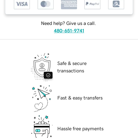
Need help? Give us a call.
480-651-9741
Safe & secure
transactions
Fast & easy transfers
Hassle free payments