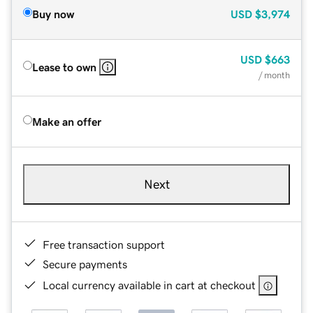
Buy now
USD
$3,974
USD
$663
Lease to own
/ month
Make an offer
Next
Free transaction support
Secure payments
Local currency available in cart at checkout