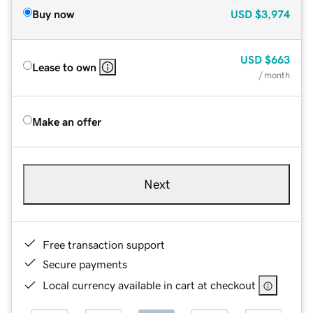
Buy now
USD
$3,974
USD
$663
Lease to own
/ month
Make an offer
Next
Free transaction support
Secure payments
Local currency available in cart at checkout