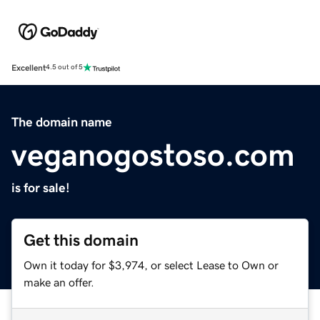
Excellent
4.5 out of 5
The domain name
veganogostoso.com
is for sale!
Get this domain
Own it today for $3,974, or select Lease to Own or
make an offer.