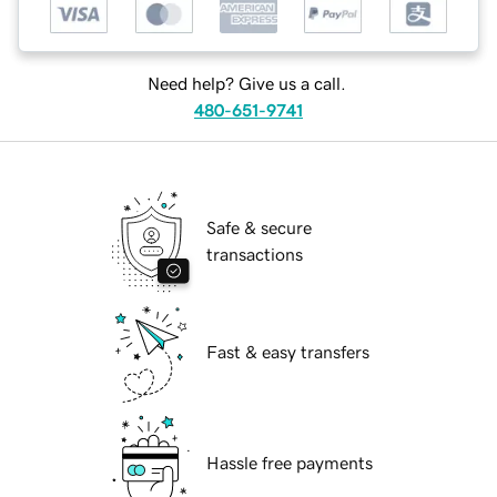
Need help? Give us a call.
480-651-9741
Safe & secure
transactions
Fast & easy transfers
Hassle free payments