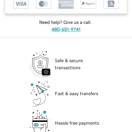
Need help? Give us a call.
480-651-9741
Safe & secure
transactions
Fast & easy transfers
Hassle free payments