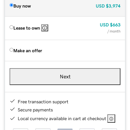
Buy now
USD
$3,974
USD
$663
Lease to own
/ month
Make an offer
Next
Free transaction support
Secure payments
Local currency available in cart at checkout