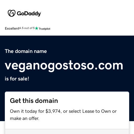
Excellent
4.5 out of 5
The domain name
veganogostoso.com
is for sale!
Get this domain
Own it today for $3,974, or select Lease to Own or
make an offer.