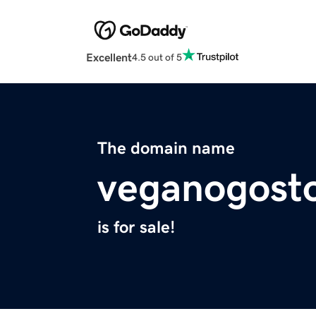
Excellent
4.5 out of 5
The domain name
veganogost
is for sale!