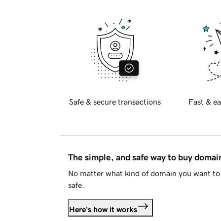
Safe & secure transactions
Fast & ea
The simple, and safe way to buy doma
No matter what kind of domain you want to 
safe.
Here's how it works