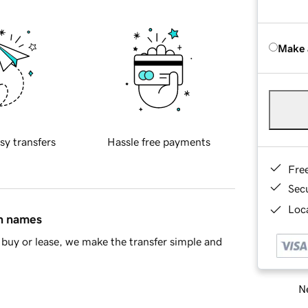
Make 
sy transfers
Hassle free payments
Fre
Sec
Loca
in names
buy or lease, we make the transfer simple and
Ne