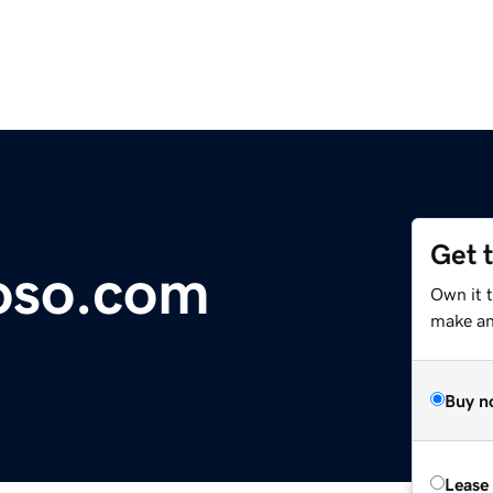
Get 
oso.com
Own it 
make an 
Buy n
Lease