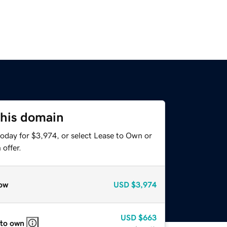
this domain
today for $3,974, or select Lease to Own or
offer.
ow
USD
$3,974
USD
$663
 to own