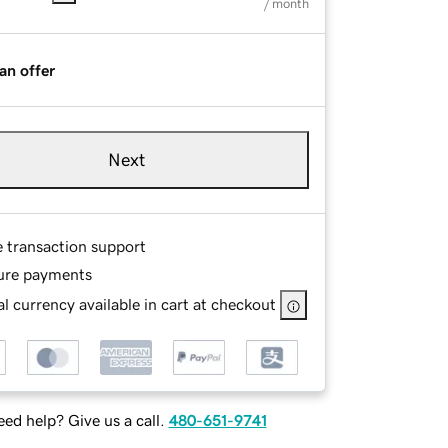
/ month
an offer
Next
e transaction support
ure payments
l currency available in cart at checkout
ed help? Give us a call.
480-651-9741