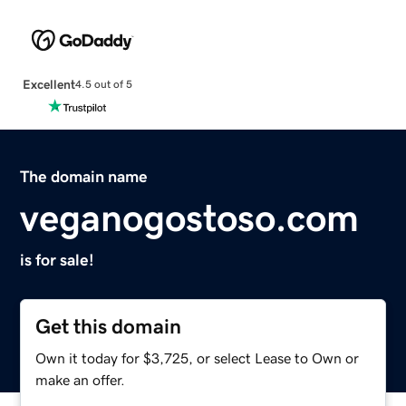
Excellent
4.5 out of 5
The domain name
veganogostoso.com
is for sale!
Get this domain
Own it today for $3,725, or select Lease to Own or
make an offer.