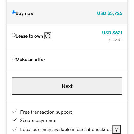
Buy now
USD
$3,725
USD
$621
Lease to own
/ month
Make an offer
Next
Free transaction support
Secure payments
Local currency available in cart at checkout