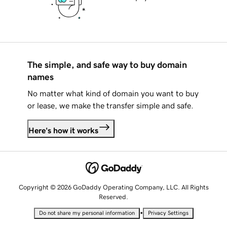
The simple, and safe way to buy domain
names
No matter what kind of domain you want to buy
or lease, we make the transfer simple and safe.
Here's how it works
Copyright © 2026 GoDaddy Operating Company, LLC. All Rights
Reserved.
•
Do not share my personal information
Privacy Settings