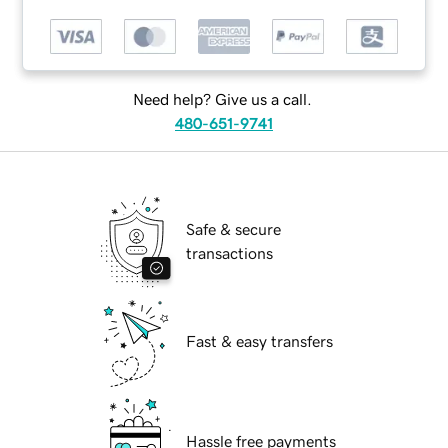
Need help? Give us a call.
480-651-9741
Safe & secure
transactions
Fast & easy transfers
Hassle free payments