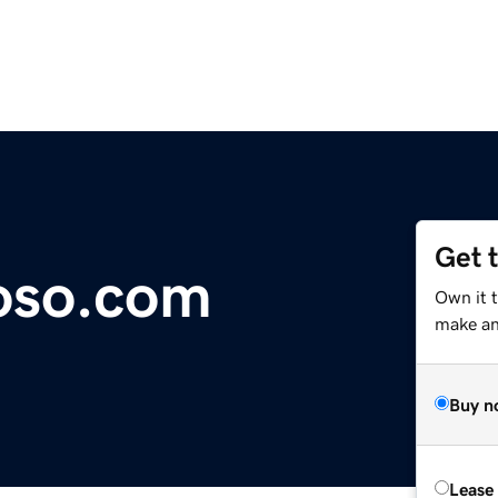
Get 
oso.com
Own it 
make an 
Buy n
Lease