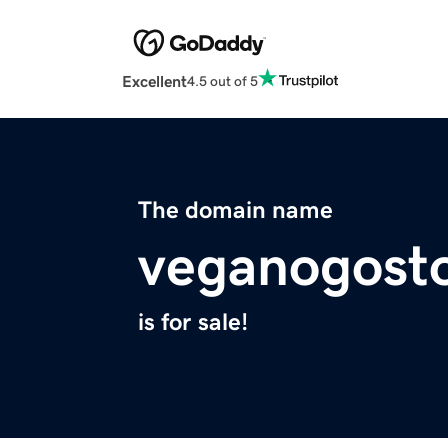
Excellent
4.5 out of 5
The domain name
veganogost
is for sale!