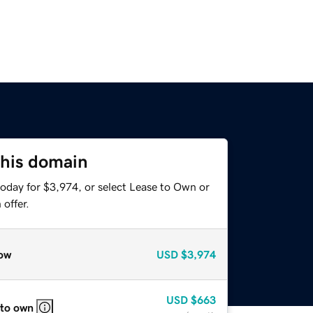
this domain
today for $3,974, or select Lease to Own or
offer.
ow
USD
$3,974
USD
$663
 to own