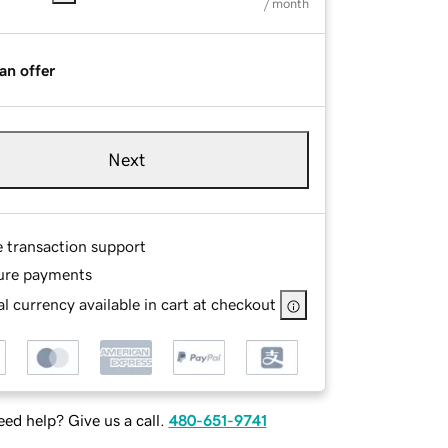
/ month
an offer
Next
e transaction support
ure payments
l currency available in cart at checkout
ed help? Give us a call.
480-651-9741