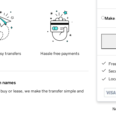
Make 
sy transfers
Hassle free payments
Fre
Sec
Loca
in names
buy or lease, we make the transfer simple and
Ne