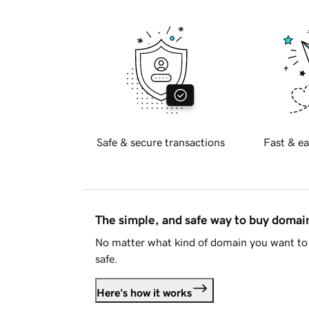
Safe & secure transactions
Fast & ea
The simple, and safe way to buy doma
No matter what kind of domain you want to 
safe.
Here's how it works