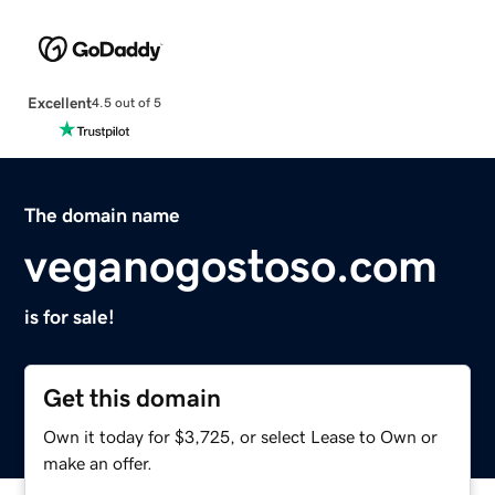
Excellent
4.5 out of 5
The domain name
veganogostoso.com
is for sale!
Get this domain
Own it today for $3,725, or select Lease to Own or
make an offer.