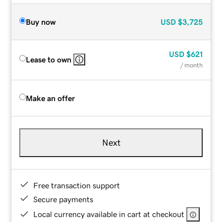
Buy now
USD
$3,725
USD
$621
Lease to own
/ month
Make an offer
Next
Free transaction support
Secure payments
Local currency available in cart at checkout