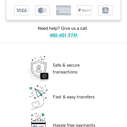
Need help? Give us a call.
480-651-9741
Safe & secure
transactions
Fast & easy transfers
Hassle free payments