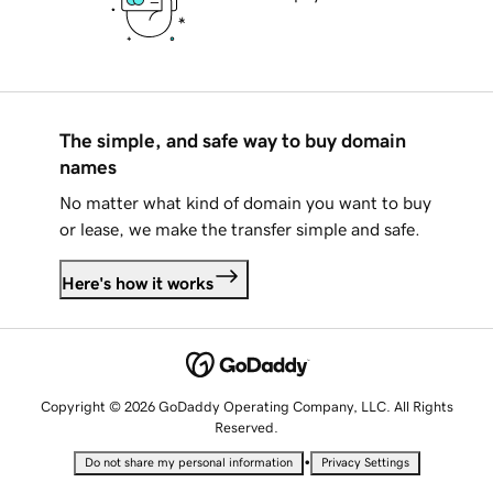
The simple, and safe way to buy domain
names
No matter what kind of domain you want to buy
or lease, we make the transfer simple and safe.
Here's how it works
Copyright © 2026 GoDaddy Operating Company, LLC. All Rights
Reserved.
•
Do not share my personal information
Privacy Settings