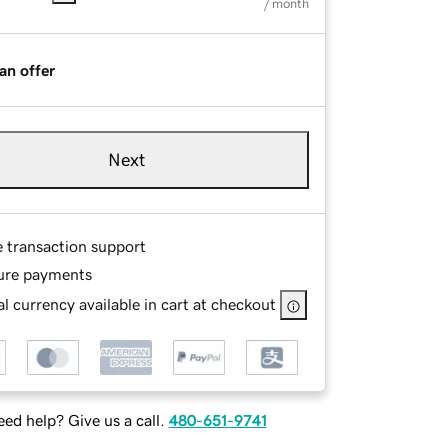
/ month
an offer
Next
e transaction support
ure payments
l currency available in cart at checkout
ed help? Give us a call.
480-651-9741