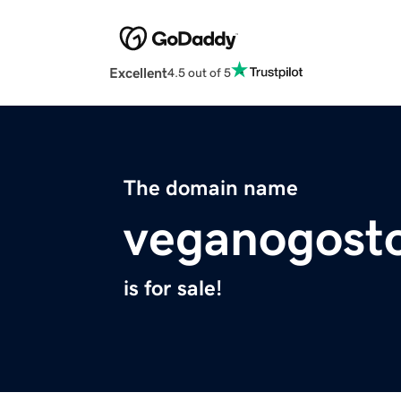
Excellent
4.5 out of 5
The domain name
veganogost
is for sale!