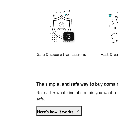
Safe & secure transactions
Fast & ea
The simple, and safe way to buy doma
No matter what kind of domain you want to 
safe.
Here's how it works