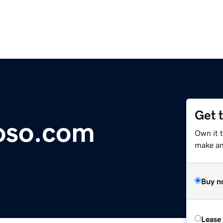
Get 
oso.com
Own it 
make an 
Buy n
Lease