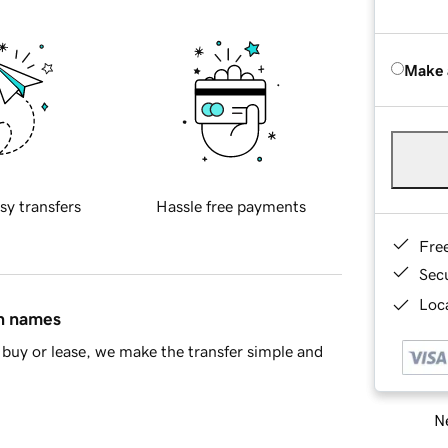
Make 
sy transfers
Hassle free payments
Fre
Sec
Loca
in names
buy or lease, we make the transfer simple and
Ne