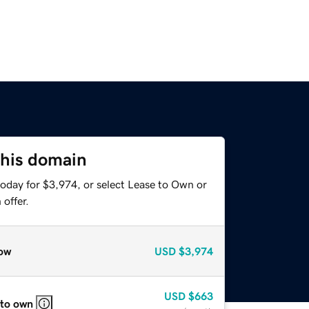
this domain
today for $3,974, or select Lease to Own or
offer.
ow
USD
$3,974
USD
$663
 to own