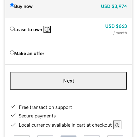
Buy now
USD
$3,974
USD
$663
Lease to own
/ month
Make an offer
Next
Free transaction support
Secure payments
Local currency available in cart at checkout