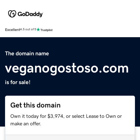
Excellent
4.5 out of 5
The domain name
veganogostoso.com
is for sale!
Get this domain
Own it today for $3,974, or select Lease to Own or
make an offer.