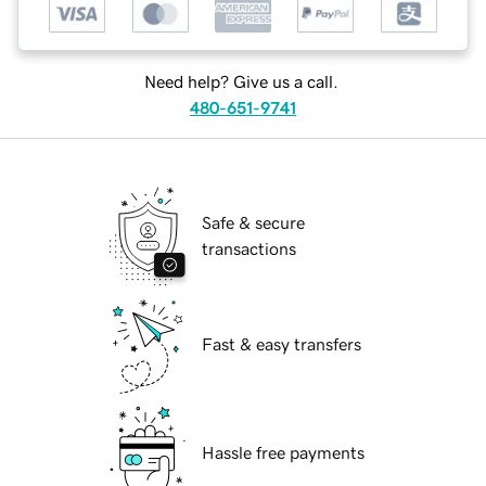
Need help? Give us a call.
480-651-9741
Safe & secure
transactions
Fast & easy transfers
Hassle free payments