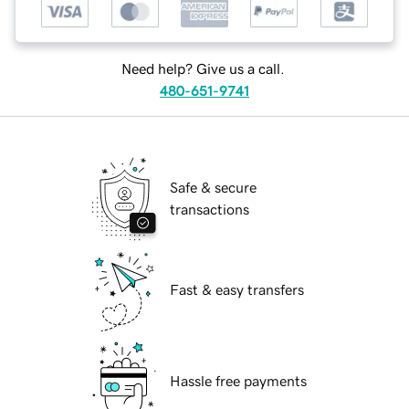
Need help? Give us a call.
480-651-9741
Safe & secure
transactions
Fast & easy transfers
Hassle free payments