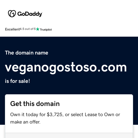
Excellent
4.5 out of 5
The domain name
veganogostoso.com
is for sale!
Get this domain
Own it today for $3,725, or select Lease to Own or
make an offer.