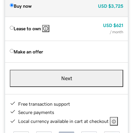
Buy now
USD
$3,725
USD
$621
Lease to own
/ month
Make an offer
Next
Free transaction support
Secure payments
Local currency available in cart at checkout