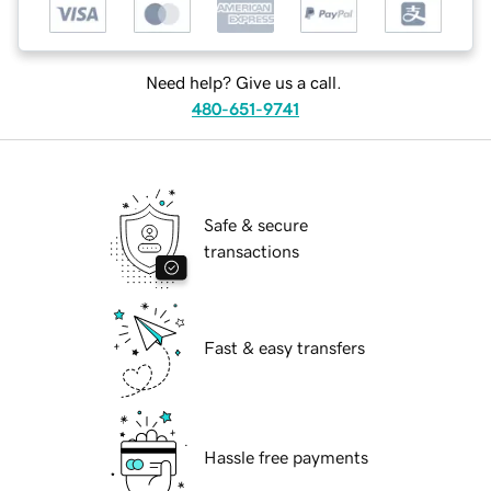
Need help? Give us a call.
480-651-9741
Safe & secure
transactions
Fast & easy transfers
Hassle free payments