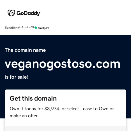
Excellent
4.5 out of 5
The domain name
veganogostoso.com
is for sale!
Get this domain
Own it today for $3,974, or select Lease to Own or
make an offer.