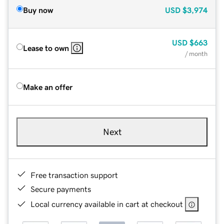
Buy now
USD
$3,974
USD
$663
Lease to own
/ month
Make an offer
Next
Free transaction support
Secure payments
Local currency available in cart at checkout