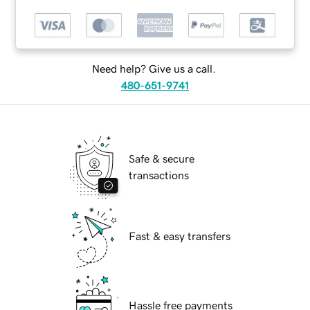
Need help? Give us a call.
480-651-9741
Safe & secure
transactions
Fast & easy transfers
Hassle free payments