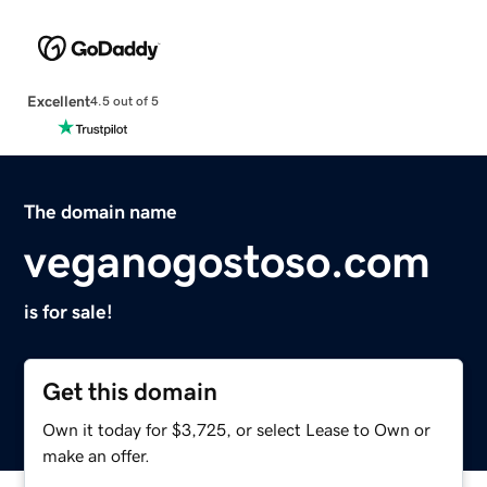
Excellent
4.5 out of 5
The domain name
veganogostoso.com
is for sale!
Get this domain
Own it today for $3,725, or select Lease to Own or
make an offer.