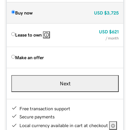
Buy now
USD
$3,725
USD
$621
Lease to own
/ month
Make an offer
Next
Free transaction support
Secure payments
Local currency available in cart at checkout