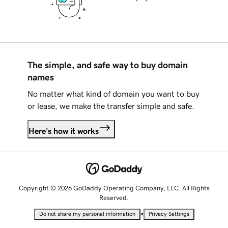
The simple, and safe way to buy domain
names
No matter what kind of domain you want to buy
or lease, we make the transfer simple and safe.
Here's how it works
Copyright © 2026 GoDaddy Operating Company, LLC. All Rights
Reserved.
•
Do not share my personal information
Privacy Settings