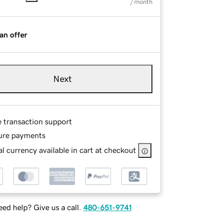
/ month
an offer
Next
e transaction support
ure payments
l currency available in cart at checkout
ed help? Give us a call.
480-651-9741