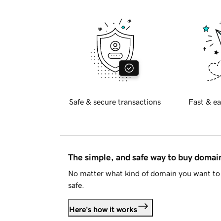
Safe & secure transactions
Fast & ea
The simple, and safe way to buy doma
No matter what kind of domain you want to 
safe.
Here's how it works