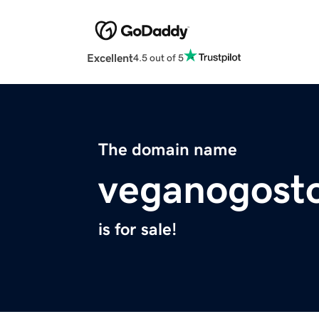
Excellent
4.5 out of 5
The domain name
veganogost
is for sale!