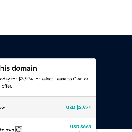
this domain
today for $3,974, or select Lease to Own or
offer.
ow
USD
$3,974
USD
$663
 to own