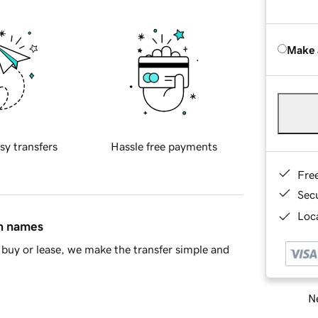
Make 
sy transfers
Hassle free payments
Fre
Sec
Loca
in names
buy or lease, we make the transfer simple and
Ne