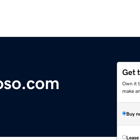
Get 
oso.com
Own it 
make an 
Buy n
Lease